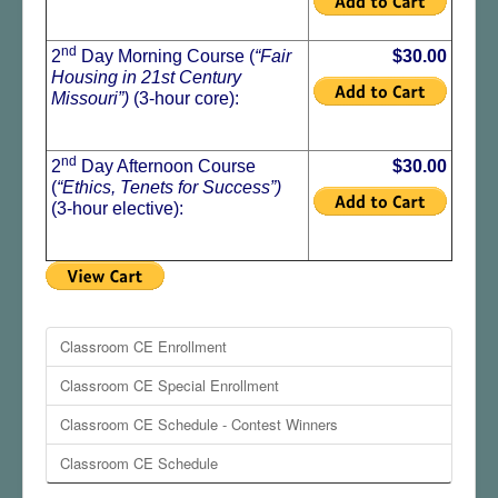
nd
2
Day Morning Course (
“Fair
$30.00
Housing in 21st Century
Missouri”)
(3-hour core):
nd
2
Day Afternoon Course
$30.00
(
“Ethics, Tenets for Success
”)
(3-hour elective):
Classroom CE Enrollment
Classroom CE Special Enrollment
Classroom CE Schedule - Contest Winners
Classroom CE Schedule