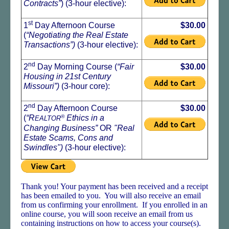
Contracts”
) (3-hour elective):
st
1
Day Afternoon Course
$30.00
(
“Negotiating the Real Estate
Transactions”)
(3-hour elective):
nd
2
Day Morning Course (
“Fair
$30.00
Housing in 21st Century
Missouri”)
(3-hour core):
nd
2
Day Afternoon Course
$30.00
(
“R
®
Ethics in a
EALTOR
Changing Business
”
OR
"Real
Estate Scams, Cons and
Swindles"
)
(3-hour elective):
Thank you! Your payment has been received and a receipt
has been emailed to you. You will also receive an email
from us confirming your enrollment. If you enrolled in an
online course, you will soon receive an email from us
containing instructions on how to access your course(s).