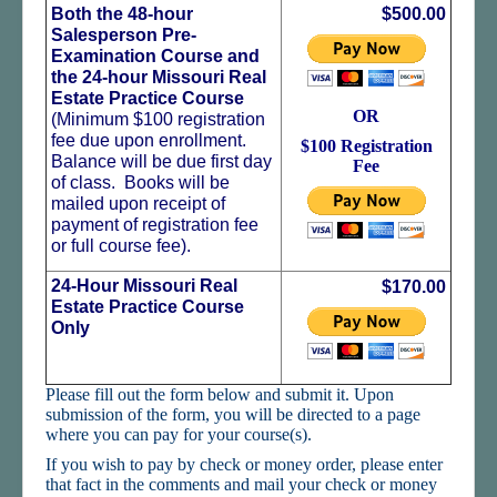
Student Log In
Both the 48-hour
$500.00
Salesperson Pre-
Important Links
Examination Course and
the 24-hour Missouri Real
How to Get A Real Estate License in Missouri
Estate Practice Course
OR
(Minimum $100 registration
fee due upon enrollment.
$100 Registration
Balance will be due first day
Fee
of class. Books will be
mailed upon receipt of
payment of registration fee
or full course fee).
24-Hour Missouri Real
$170.00
Estate Practice Course
Only
Please fill out the form below and submit it. Upon
submission of the form, you will be directed to a page
where you can pay for your course(s).
If you wish to pay by check or money order, please enter
that fact in the comments and mail your check or money