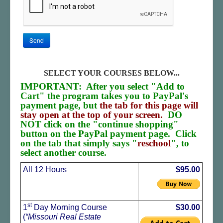
Send
SELECT YOUR COURSES BELOW...
IMPORTANT: After you select "Add to
Cart" the program takes you to PayPal's
payment page, but
the tab for this page will
stay open at the top of your screen.
DO
NOT click on the "continue shopping"
button on the PayPal payment page. Click
on the tab that simply says "
reschool
", to
select another course.
All 12 Hours
$95.00
st
1
Day Morning Course
$30.00
(
“Missouri Real Estate