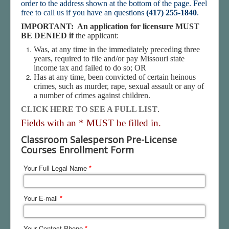
order to the address shown at the bottom of the page. Feel
free to call us if you have an questions
(417) 255-1840
.
IMPORTANT: An application for licensure MUST
BE DENIED if
the applicant:
Was, at any time in the immediately preceding three
years, required to file and/or pay Missouri state
income tax and failed to do so; OR
Has at any time, been convicted of certain heinous
crimes, such as murder, rape, sexual assault or any of
a number of crimes against children.
CLICK HERE TO SEE A FULL LIST
.
Fields with an * MUST be filled in.
Classroom Salesperson Pre-License
Courses Enrollment Form
Your Full Legal Name
*
Your E-mail
*
Your Contact Phone
*