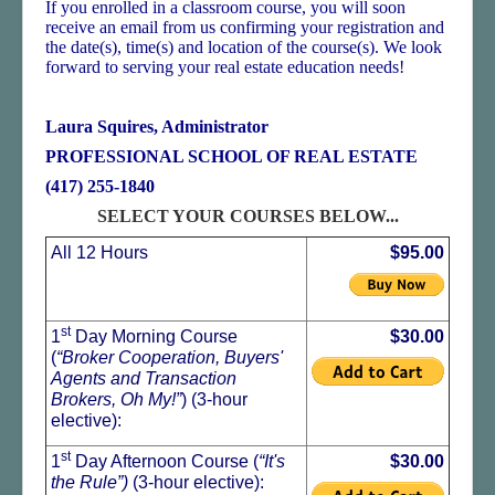
If you enrolled in a classroom course, you will soon
receive an email from us confirming your registration and
the date(s), time(s) and location of the course(s). We look
forward to serving your real estate education needs!
Laura Squires, Administrator
PROFESSIONAL SCHOOL OF REAL ESTATE
(417) 255-1840
SELECT YOUR COURSES BELOW...
All 12 Hours
$95.00
st
1
Day Morning Course
$30.00
(
“Broker Cooperation, Buyers'
Agents and Transaction
Brokers, Oh My!”
) (3-hour
elective):
st
1
Day Afternoon Course (
“It's
$30.00
the Rule”)
(3-hour elective):