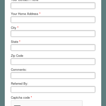
Your Home Address
*
City
*
State
*
Zip Code
Comments:
Referred By:
Captcha code
*