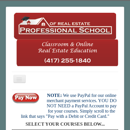
Toggle
Navigation
Home
NOTE:
We use PayPal for our online
merchant payment services. YOU DO
Classroom
NOT NEED a PayPal Account to pay
for your courses. Simply scroll to the
Online
link that says "Pay with a Debit or Credit Card."
About Us
SELECT YOUR COURSES BELOW...